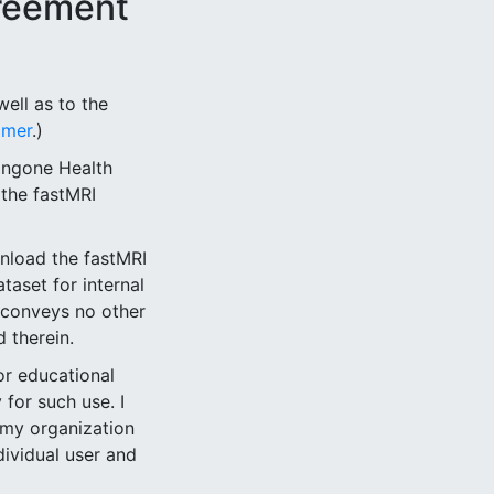
reement
ell as to the
imer
.)
angone Health
n the fastMRI
wnload the fastMRI
taset for internal
 conveys no other
 therein.
or educational
for such use. I
 my organization
dividual user and