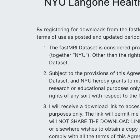
NYU Langone Health
By registering for downloads from the fastM
terms of use as posted and updated periodi
The fastMRI Dataset is considered p
(together “NYU”). Other than the rights 
Dataset.
Subject to the provisions of this Agr
Dataset, and NYU hereby grants to me a
research or educational purposes onl
rights of any sort with respect to the
I will receive a download link to acce
purposes only. The link will permit me
will NOT SHARE THE DOWNLOAD LINK to 
or elsewhere wishes to obtain a copy o
comply with all the terms of this Agr