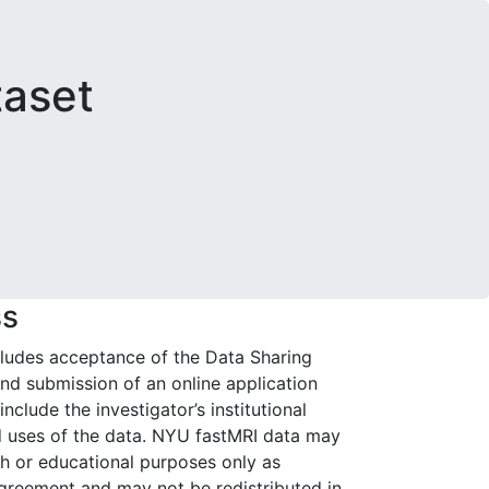
taset
ss
cludes acceptance of the Data Sharing
d submission of an online application
nclude the investigator’s institutional
ed uses of the data. NYU fastMRI data may
ch or educational purposes only as
agreement and may not be redistributed in