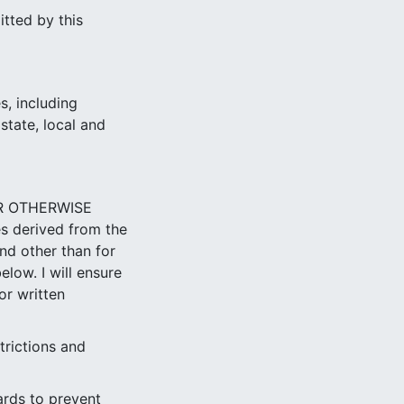
itted by this
s, including
state, local and
OR OTHERWISE
es derived from the
nd other than for
low. I will ensure
or written
trictions and
ards to prevent