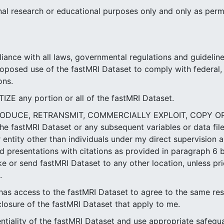
ernal research or educational purposes only and only as perm
iance with all laws, governmental regulations and guideline
roposed use of the fastMRI Dataset to comply with federal, 
ons.
 any portion or all of the fastMRI Dataset.
PRODUCE, RETRANSMIT, COMMERCIALLY EXPLOIT, COPY 
he fastMRI Dataset or any subsequent variables or data fil
entity other than individuals under my direct supervision a
 presentations with citations as provided in paragraph 6 be
ke or send fastMRI Dataset to any other location, unless pri
.
as access to the fastMRI Dataset to agree to the same res
closure of the fastMRI Dataset that apply to me.
entiality of the fastMRI Dataset and use appropriate safegu