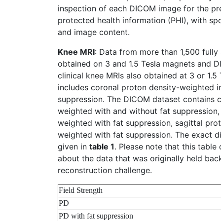
inspection of each DICOM image for the p
protected health information (PHI), with s
and image content.
Knee MRI
: Data from more than 1,500 full
obtained on 3 and 1.5 Tesla magnets and 
clinical knee MRIs also obtained at 3 or 1.5
includes coronal proton density-weighted i
suppression. The DICOM dataset contains c
weighted with and without fat suppression, 
weighted with fat suppression, sagittal prot
weighted with fat suppression. The exact dis
given in
table 1
. Please note that this table
about the data that was originally held bac
reconstruction challenge.
Field Strength
PD
PD with fat suppression