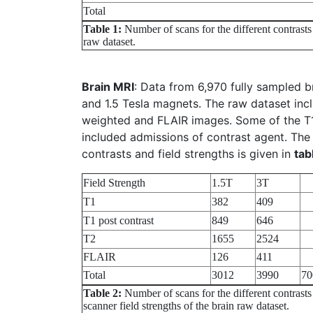
Total
Table 1:
Number of scans for the different contrasts
raw dataset.
Brain MRI
: Data from 6,970 fully sampled b
and 1.5 Tesla magnets. The raw dataset inc
weighted and FLAIR images. Some of the T1
included admissions of contrast agent. The 
contrasts and field strengths is given in
tab
Field Strength
1.5T
3T
T1
382
409
T1 post contrast
849
646
T2
1655
2524
FLAIR
126
411
Total
3012
3990
70
Table 2:
Number of scans for the different contrasts
scanner field strengths of the brain raw dataset.