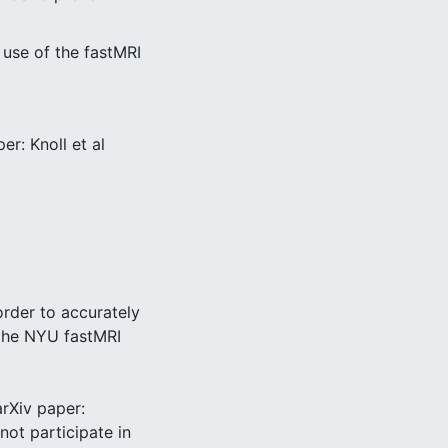
 use of the fastMRI
r: Knoll et al
order to accurately
 the NYU fastMRI
arXiv paper:
not participate in