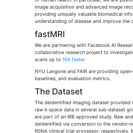
image acquisition and advanced image recon
providing uniquely valuable biomedical inf
understanding of disease and improve the c
fastMRI
We are partnering with Facebook AI Researc
collaborative research project to investiga
scans up to
10X faster
.
NYU Langone and FAIR are providing open-
baselines, and evaluation metrics.
The Dataset
The deidentified imaging dataset provide
raw k-space data in several sub-dataset gr
are part of an IRB approved study. Raw a
deidentified via conversion to the vendor-
RSNA clinical trial processor, respectively