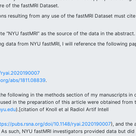
re of the fastMRI Dataset.
ions resulting from any use of the fastMRI Dataset must cite
cite “NYU fastMRI” as the source of the data in the abstract.
g data from NYU fastMRI, I will reference the following pape
8/ryai.2020190007
v.org/abs/1811.08839
.
o the following in the methods section of my manuscripts in 
sed in the preparation of this article were obtained from
nyu.edu
).[citation of Knoll et al Radiol Artif Intell
tps://pubs.rsna.org/doi/10.1148/ryai.2020190007
), and the 
] As such, NYU fastMRI investigators provided data but did 