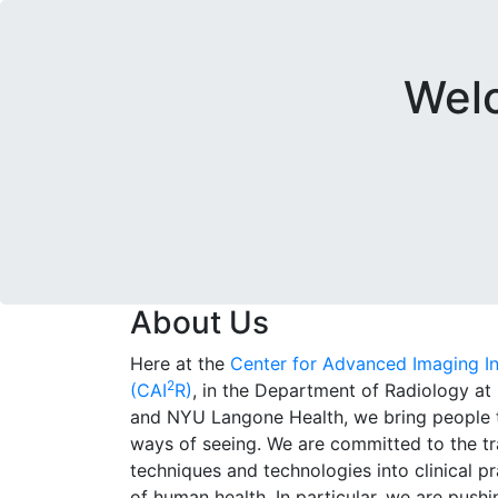
Welc
About Us
Here at the
Center for Advanced Imaging I
2
(CAI
R)
, in the Department of Radiology a
and NYU Langone Health, we bring people 
ways of seeing. We are committed to the tr
techniques and technologies into clinical p
of human health. In particular, we are push