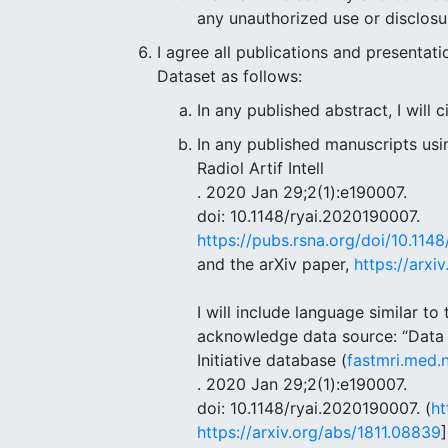
any unauthorized use or disclosu
I agree all publications and presentat
Dataset as follows:
In any published abstract, I will 
In any published manuscripts usin
Radiol Artif Intell
. 2020 Jan 29;2(1):e190007.
doi: 10.1148/ryai.2020190007.
https://pubs.rsna.org/doi/10.114
and the arXiv paper,
https://arxi
I will include language similar t
acknowledge data source: “Data u
Initiative database (
fastmri.med.
. 2020 Jan 29;2(1):e190007.
doi: 10.1148/ryai.2020190007. (
ht
https://arxiv.org/abs/1811.08839