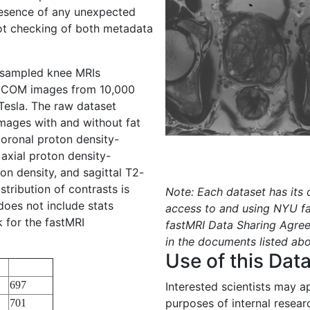
resence of any unexpected
pot checking of both metadata
y sampled knee MRIs
DICOM images from 10,000
 Tesla. The raw dataset
mages with and without fat
oronal proton density-
axial proton density-
on density, and sagittal T2-
tribution of contrasts is
Note: Each dataset has its
 does not include stats
access to and using NYU f
k for the fastMRI
fastMRI Data Sharing Agree
in the documents listed ab
Use of this Dat
697
Interested scientists may a
purposes of internal resear
701