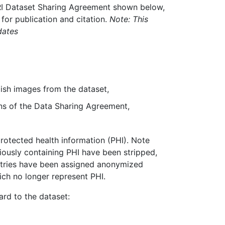
RI Dataset Sharing Agreement shown below,
 for publication and citation.
Note: This
dates
lish images from the dataset,
ons of the Data Sharing Agreement,
rotected health information (PHI). Note
iously containing PHI have been stripped,
entries have been assigned anonymized
ch no longer represent PHI.
ard to the dataset: