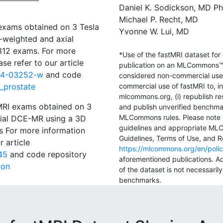
Daniel K. Sodickson, MD P
Michael P. Recht, MD
 exams obtained on 3 Tesla
Yvonne W. Lui, MD
-weighted and axial
 312 exams. For more
*Use of the fastMRI dataset for
se refer to our article
publication on an MLCommons™
024-03252-w
and code
considered non-commercial use o
I_prostate
commercial use of fastMRI to, in
mlcommons.org, (i) republish re
 MRI exams obtained on 3
and publish unverified benchmar
MLCommons rules. Please note t
xial DCE-MR using a 3D
guidelines and appropriate ML
 For more information
Guidelines, Terms of Use, and Re
r article
https://mlcommons.org/en/polic
45
and code repository
aforementioned publications. Ad
con
of the dataset is not necessari
benchmarks.