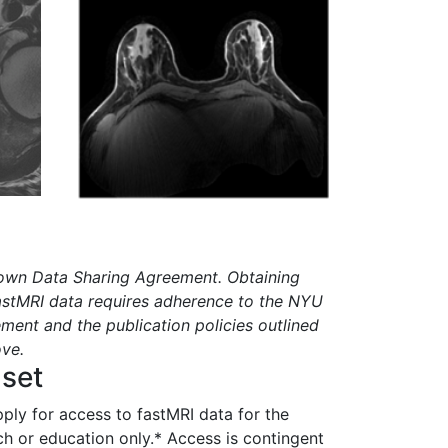
 own Data Sharing Agreement. Obtaining
astMRI data requires adherence to the NYU
ment and the publication policies outlined
ove.
aset
pply for access to fastMRI data for the
ch or education only.* Access is contingent