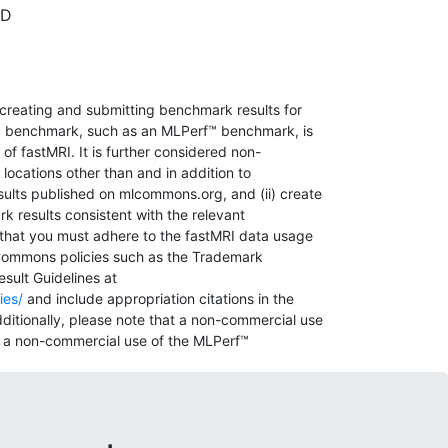
hD
 creating and submitting benchmark results for
 benchmark, such as an MLPerf™ benchmark, is
f fastMRI. It is further considered non-
 locations other than and in addition to
sults published on mlcommons.org, and (ii) create
k results consistent with the relevant
hat you must adhere to the fastMRI data usage
Commons policies such as the Trademark
sult Guidelines at
ies/
and include appropriation citations in the
ditionally, please note that a non-commercial use
ly a non-commercial use of the MLPerf™