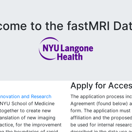
ome to the fastMRI Da
Apply for Acce
nnovation and Research
The application process in
t NYU School of Medicine
Agreement (found below) an
together to create new
form. The application must i
anslation of new imaging
affiliation and the propos
ractice, for the improvement
be used for internal resear
ing the boundaries of rapid
described in the data use 