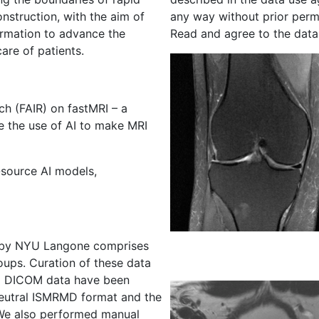
struction, with the aim of
any way without prior perm
ormation to advance the
Read and agree to the data
are of patients.
h (FAIR) on fastMRI – a
te the use of AI to make MRI
source AI models,
d by NYU Langone comprises
oups. Curation of these data
nd DICOM data have been
neutral ISMRMD format and the
. We also performed manual