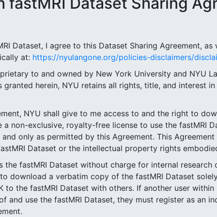
 fastMRI Dataset Sharing Ag
RI Dataset, I agree to this Dataset Sharing Agreement, as w
cally at:
https://nyulangone.org/policies-disclaimers/discla
roprietary to and owned by New York University and NYU L
granted herein, NYU retains all rights, title, and interest i
eement, NYU shall give to me access to and the right to do
 non-exclusive, royalty-free license to use the fastMRI Da
y and only as permitted by this Agreement. This Agreement
 fastMRI Dataset or the intellectual property rights embodied
ss the fastMRI Dataset without charge for internal research 
 to download a verbatim copy of the fastMRI Dataset solely 
the fastMRI Dataset with others. If another user within
f and use the fastMRI Dataset, they must register as an in
eement.