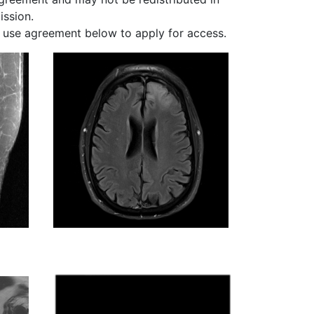
ission.
 use agreement below to apply for access.