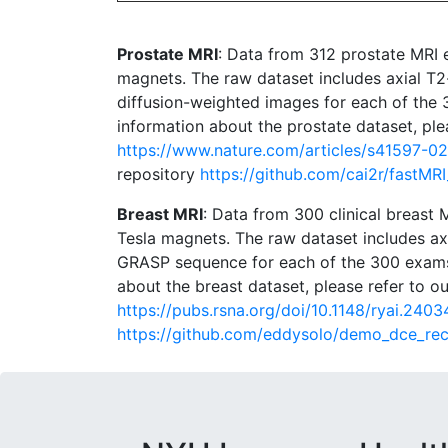
Prostate MRI
: Data from 312 prostate MRI
magnets. The raw dataset includes axial T2
diffusion-weighted images for each of the
information about the prostate dataset, plea
https://www.nature.com/articles/s41597-
repository
https://github.com/cai2r/fastMR
Breast MRI
: Data from 300 clinical breast
Tesla magnets. The raw dataset includes a
GRASP sequence for each of the 300 exams
about the breast dataset, please refer to ou
https://pubs.rsna.org/doi/10.1148/ryai.2403
https://github.com/eddysolo/demo_dce_re