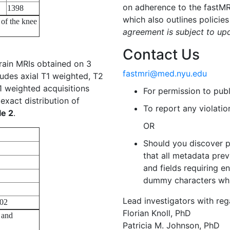
on adherence to the fastM
1398
which also outlines policies
 of the knee
agreement is subject to up
Contact Us
rain MRIs obtained on 3
fastmri@med.nyu.edu
ludes axial T1 weighted, T2
 weighted acquisitions
For permission to pub
exact distribution of
To report any violati
le 2
.
OR
Should you discover p
that all metadata prev
and fields requiring 
dummy characters whi
Lead investigators with reg
02
Florian Knoll, PhD
 and
Patricia M. Johnson, PhD