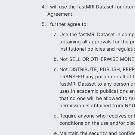
I will use the fastMRI Dataset for int
Agreement.
I further agree to:
Use the fastMRI Dataset in compl
obtaining all approvals for the p
institutional policies and regulati
Not SELL OR OTHERWISE MONETIZE
Not DISTRIBUTE, PUBLISH, RE
TRANSFER any portion or all of t
fastMRI Dataset to any person or 
uses in academic publications and
that no one will be allowed to ta
permission is obtained from NYU
Require anyone who receives or h
conditions on the use and/or dis
Maintain the security and confid